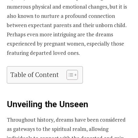
numerous physical and emotional changes, but it is
also known to nurture a profound connection
between expectant parents and their unborn child.
Perhaps even more intriguing are the dreams
experienced by pregnant women, especially those
featuring departed loved ones.
Table of Content
Unveiling the Unseen
Throughout history, dreams have been considered
as gateways to the spiritual realm, allowing