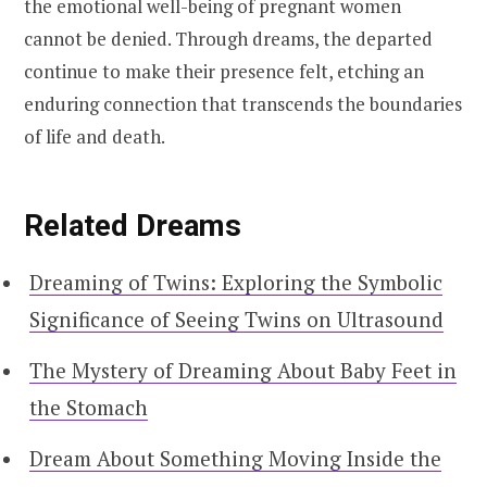
the emotional well-being of pregnant women
cannot be denied. Through dreams, the departed
continue to make their presence felt, etching an
enduring connection that transcends the boundaries
of life and death.
Related Dreams
Dreaming of Twins: Exploring the Symbolic
Significance of Seeing Twins on Ultrasound
The Mystery of Dreaming About Baby Feet in
the Stomach
Dream About Something Moving Inside the