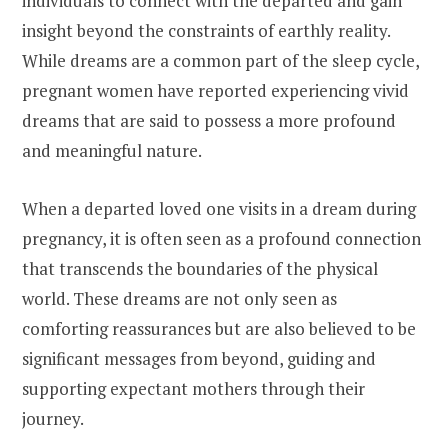
individuals to connect with the departed and gain
insight beyond the constraints of earthly reality.
While dreams are a common part of the sleep cycle,
pregnant women have reported experiencing vivid
dreams that are said to possess a more profound
and meaningful nature.
When a departed loved one visits in a dream during
pregnancy, it is often seen as a profound connection
that transcends the boundaries of the physical
world. These dreams are not only seen as
comforting reassurances but are also believed to be
significant messages from beyond, guiding and
supporting expectant mothers through their
journey.