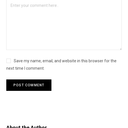
Save my name, email, and website in this browser for the
next time I comment.
About the Author