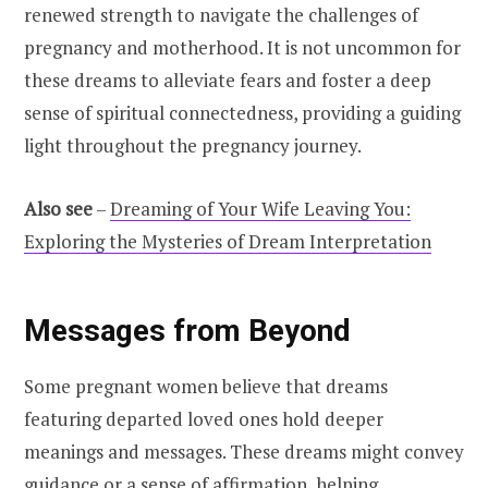
renewed strength to navigate the challenges of
pregnancy and motherhood. It is not uncommon for
these dreams to alleviate fears and foster a deep
sense of spiritual connectedness, providing a guiding
light throughout the pregnancy journey.
Also see
–
Dreaming of Your Wife Leaving You:
Exploring the Mysteries of Dream Interpretation
Messages from Beyond
Some pregnant women believe that dreams
featuring departed loved ones hold deeper
meanings and messages. These dreams might convey
guidance or a sense of affirmation, helping