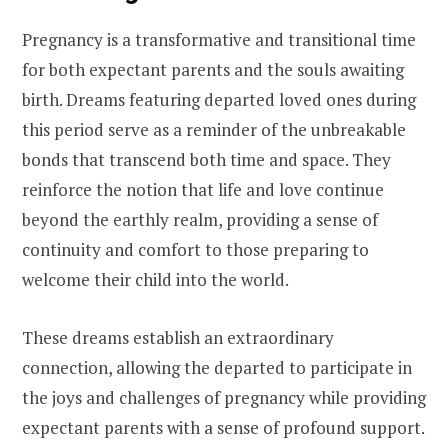
Pregnancy is a transformative and transitional time
for both expectant parents and the souls awaiting
birth. Dreams featuring departed loved ones during
this period serve as a reminder of the unbreakable
bonds that transcend both time and space. They
reinforce the notion that life and love continue
beyond the earthly realm, providing a sense of
continuity and comfort to those preparing to
welcome their child into the world.
These dreams establish an extraordinary
connection, allowing the departed to participate in
the joys and challenges of pregnancy while providing
expectant parents with a sense of profound support.