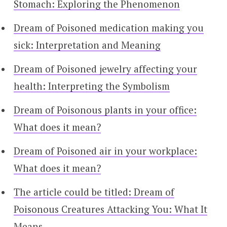
Stomach: Exploring the Phenomenon
Dream of Poisoned medication making you
sick: Interpretation and Meaning
Dream of Poisoned jewelry affecting your
health: Interpreting the Symbolism
Dream of Poisonous plants in your office:
What does it mean?
Dream of Poisoned air in your workplace:
What does it mean?
The article could be titled: Dream of
Poisonous Creatures Attacking You: What It
Means