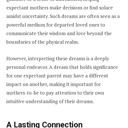
expectant mothers make decisions or find solace
amidst uncertainty. Such dreams are often seen as a
powerful medium for departed loved ones to
communicate their wisdom and love beyond the
boundaries of the physical realm.
However, interpreting these dreams is a deeply
personal endeavor. A dream that holds significance
for one expectant parent may have a different
impact on another, making it important for
mothers-to-be to pay attention to their own
intuitive understanding of their dreams.
A Lasting Connection