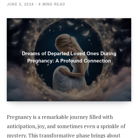
JUNE 3, 2024
4 MINS READ
Pregnancy is a remarkable journey filled with
anticipation, joy, and sometimes even a sprinkle of
mystery. This transformative phase brings about