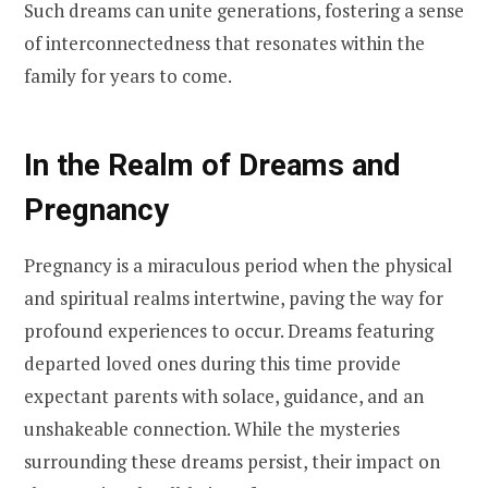
Such dreams can unite generations, fostering a sense
of interconnectedness that resonates within the
family for years to come.
In the Realm of Dreams and
Pregnancy
Pregnancy is a miraculous period when the physical
and spiritual realms intertwine, paving the way for
profound experiences to occur. Dreams featuring
departed loved ones during this time provide
expectant parents with solace, guidance, and an
unshakeable connection. While the mysteries
surrounding these dreams persist, their impact on