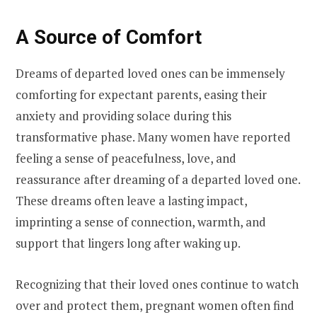
A Source of Comfort
Dreams of departed loved ones can be immensely
comforting for expectant parents, easing their
anxiety and providing solace during this
transformative phase. Many women have reported
feeling a sense of peacefulness, love, and
reassurance after dreaming of a departed loved one.
These dreams often leave a lasting impact,
imprinting a sense of connection, warmth, and
support that lingers long after waking up.
Recognizing that their loved ones continue to watch
over and protect them, pregnant women often find