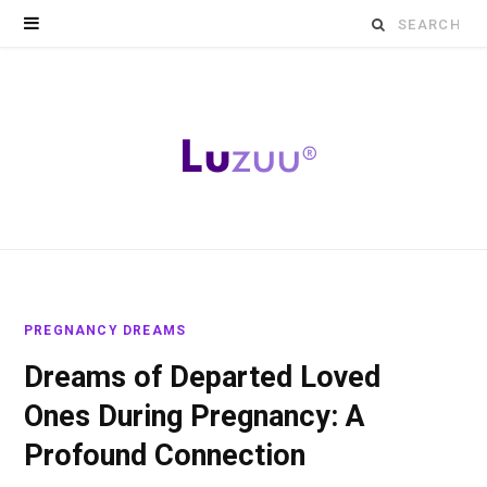
Search
for:
PREGNANCY DREAMS
Dreams of Departed Loved
Ones During Pregnancy: A
Profound Connection