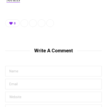
0
Write A Comment