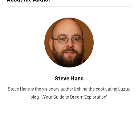
Steve Hans
Steve Hans is the visionary author behind the captivating Luzuu
blog, ".Your Guide to Dream Exploration"