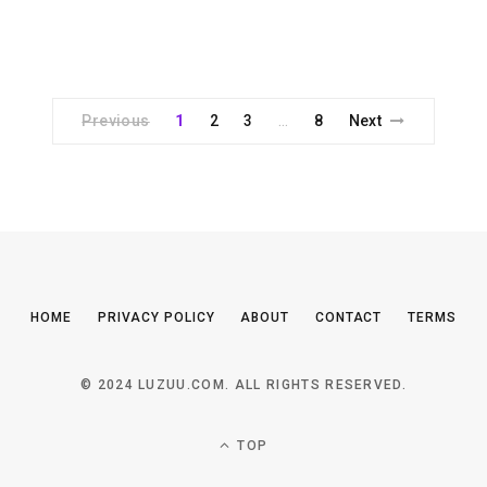
Previous
1
2
3
8
Next
…
HOME
PRIVACY POLICY
ABOUT
CONTACT
TERMS
© 2024 LUZUU.COM. ALL RIGHTS RESERVED.
TOP