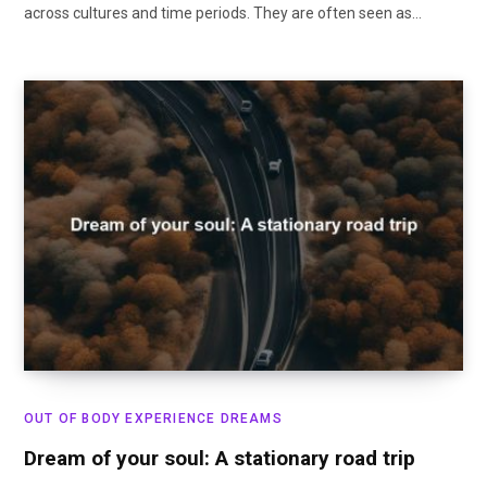
across cultures and time periods. They are often seen as…
OUT OF BODY EXPERIENCE DREAMS
Dream of your soul: A stationary road trip