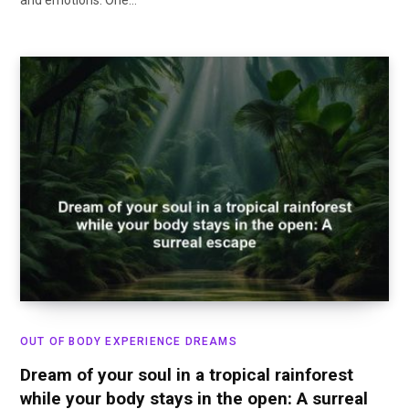
and emotions. One…
OUT OF BODY EXPERIENCE DREAMS
Dream of your soul in a tropical rainforest
while your body stays in the open: A surreal