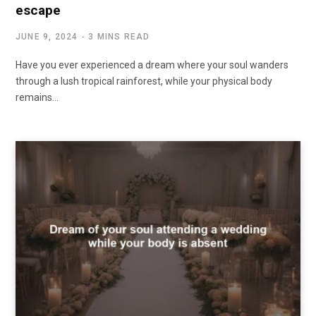
escape
JUNE 9, 2024
3 MINS READ
Have you ever experienced a dream where your soul wanders
through a lush tropical rainforest, while your physical body
remains…