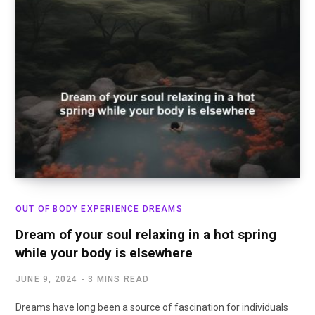
OUT OF BODY EXPERIENCE DREAMS
Dream of your soul relaxing in a hot spring
while your body is elsewhere
JUNE 9, 2024
3 MINS READ
Dreams have long been a source of fascination for individuals