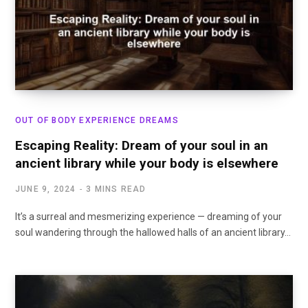
OUT OF BODY EXPERIENCE DREAMS
Escaping Reality: Dream of your soul in an
ancient library while your body is elsewhere
JUNE 9, 2024
3 MINS READ
It’s a surreal and mesmerizing experience — dreaming of your
soul wandering through the hallowed halls of an ancient library…