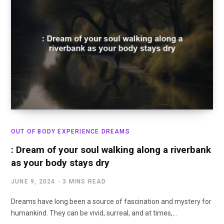
OUT OF BODY EXPERIENCE DREAMS
: Dream of your soul walking along a riverbank
as your body stays dry
JUNE 9, 2024
3 MINS READ
Dreams have long been a source of fascination and mystery for
humankind. They can be vivid, surreal, and at times,…