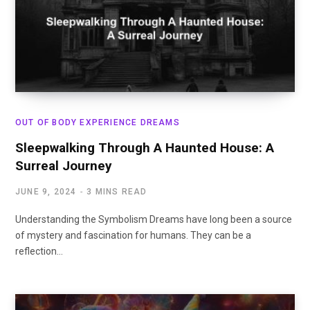
OUT OF BODY EXPERIENCE DREAMS
Sleepwalking Through A Haunted House: A
Surreal Journey
JUNE 9, 2024
3 MINS READ
Understanding the Symbolism Dreams have long been a source
of mystery and fascination for humans. They can be a
reflection…