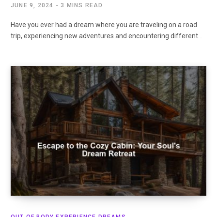
JUNE 9, 2024
3 MINS READ
Have you ever had a dream where you are traveling on a road
trip, experiencing new adventures and encountering different…
OUT OF BODY EXPERIENCE DREAMS