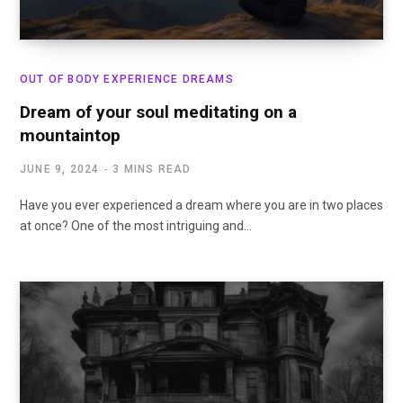
OUT OF BODY EXPERIENCE DREAMS
Dream of your soul meditating on a
mountaintop
JUNE 9, 2024
3 MINS READ
Have you ever experienced a dream where you are in two places
at once? One of the most intriguing and…