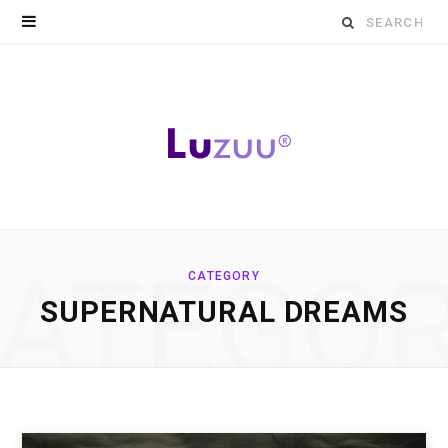
Search
for:
ATEGO
CATEGORY
SUPERNATURAL DREAMS