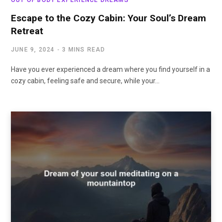
Escape to the Cozy Cabin: Your Soul’s Dream
Retreat
JUNE 9, 2024
3 MINS READ
Have you ever experienced a dream where you find yourself in a
cozy cabin, feeling safe and secure, while your…