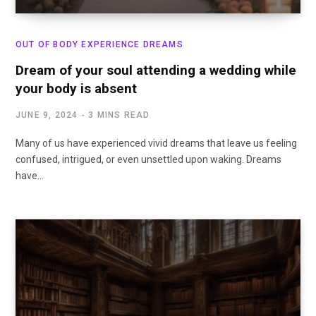
OUT OF BODY EXPERIENCE DREAMS
Dream of your soul attending a wedding while
your body is absent
JUNE 9, 2024
3 MINS READ
Many of us have experienced vivid dreams that leave us feeling
confused, intrigued, or even unsettled upon waking. Dreams
have…