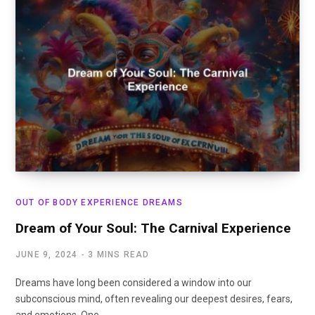
OUT OF BODY EXPERIENCE DREAMS
Dream of Your Soul: The Carnival Experience
JUNE 9, 2024
3 MINS READ
Dreams have long been considered a window into our
subconscious mind, often revealing our deepest desires, fears,