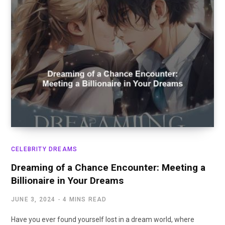
CELEBRITY DREAMS
Dreaming of a Chance Encounter: Meeting a
Billionaire in Your Dreams
JUNE 3, 2024
4 MINS READ
Have you ever found yourself lost in a dream world, where