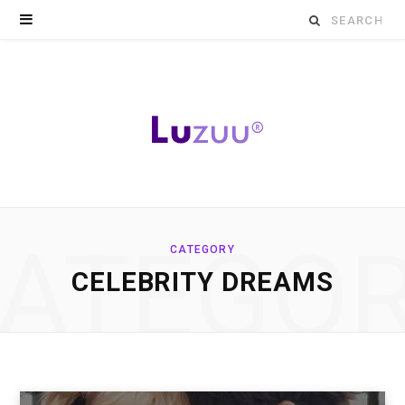
Search
for:
ATEGO
CATEGORY
CELEBRITY DREAMS