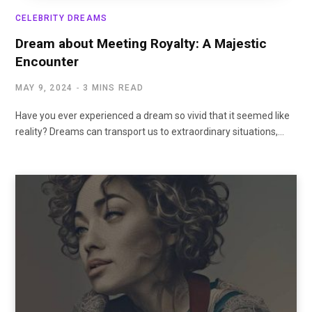
CELEBRITY DREAMS
Dream about Meeting Royalty: A Majestic
Encounter
MAY 9, 2024
3 MINS READ
Have you ever experienced a dream so vivid that it seemed like
reality? Dreams can transport us to extraordinary situations,…