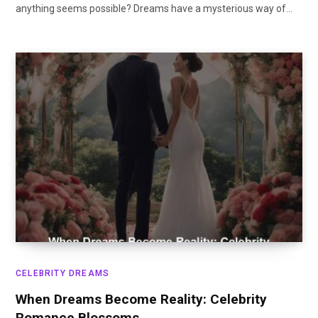
anything seems possible? Dreams have a mysterious way of…
CELEBRITY DREAMS
When Dreams Become Reality: Celebrity
Romance Blossoms