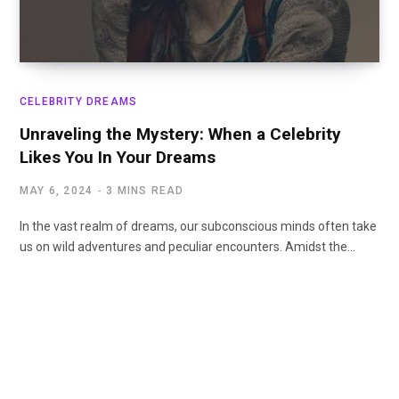
CELEBRITY DREAMS
Unraveling the Mystery: When a Celebrity
Likes You In Your Dreams
MAY 6, 2024
3 MINS READ
In the vast realm of dreams, our subconscious minds often take
us on wild adventures and peculiar encounters. Amidst the…