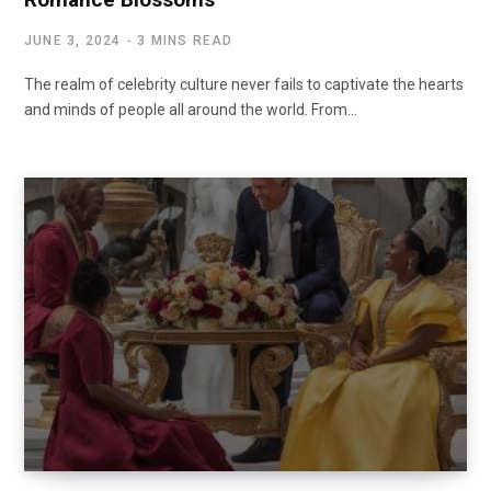
JUNE 3, 2024
3 MINS READ
The realm of celebrity culture never fails to captivate the hearts
and minds of people all around the world. From…