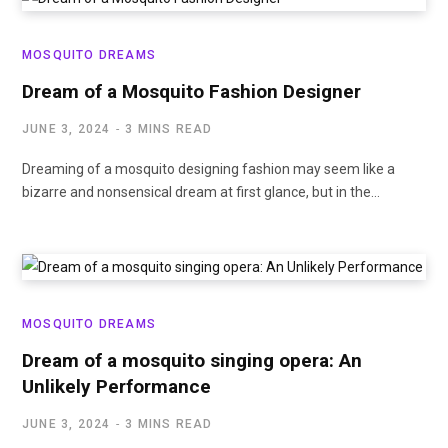
MOSQUITO DREAMS
Dream of a Mosquito Fashion Designer
JUNE 3, 2024
3 MINS READ
Dreaming of a mosquito designing fashion may seem like a
bizarre and nonsensical dream at first glance, but in the…
MOSQUITO DREAMS
Dream of a mosquito singing opera: An
Unlikely Performance
JUNE 3, 2024
3 MINS READ