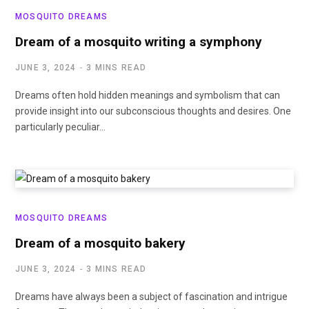
MOSQUITO DREAMS
Dream of a mosquito writing a symphony
JUNE 3, 2024
3 MINS READ
Dreams often hold hidden meanings and symbolism that can
provide insight into our subconscious thoughts and desires. One
particularly peculiar…
MOSQUITO DREAMS
Dream of a mosquito bakery
JUNE 3, 2024
3 MINS READ
Dreams have always been a subject of fascination and intrigue