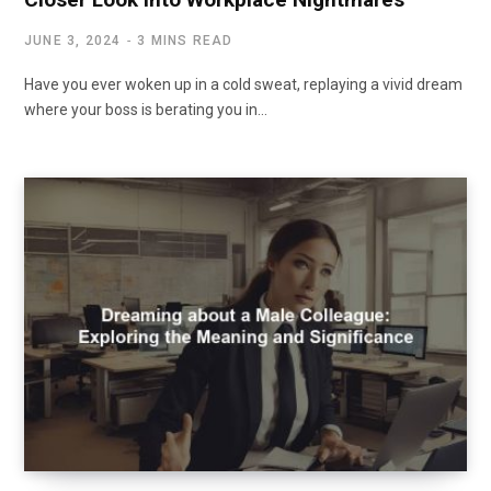
JUNE 3, 2024
3 MINS READ
Have you ever woken up in a cold sweat, replaying a vivid dream
where your boss is berating you in…