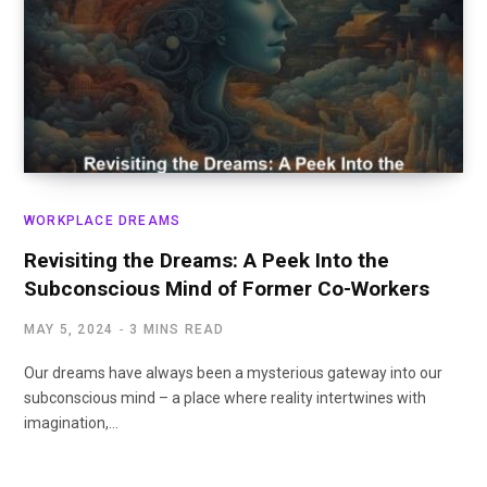
WORKPLACE DREAMS
Revisiting the Dreams: A Peek Into the
Subconscious Mind of Former Co-Workers
MAY 5, 2024
3 MINS READ
Our dreams have always been a mysterious gateway into our
subconscious mind – a place where reality intertwines with
imagination,…