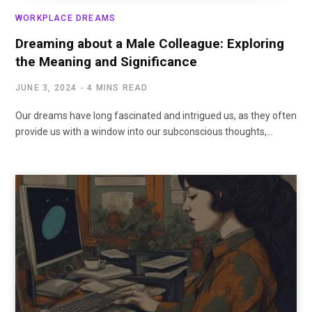
WORKPLACE DREAMS
Dreaming about a Male Colleague: Exploring
the Meaning and Significance
JUNE 3, 2024
4 MINS READ
Our dreams have long fascinated and intrigued us, as they often
provide us with a window into our subconscious thoughts,…