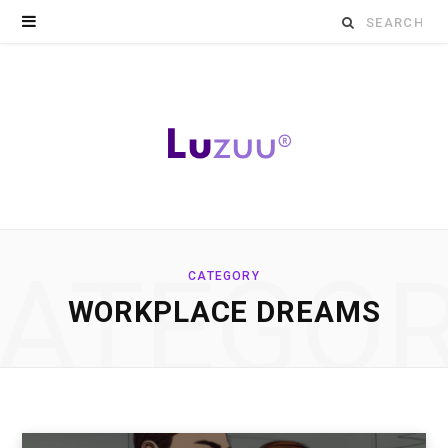
Search
for:
ATEGO
CATEGORY
WORKPLACE DREAMS