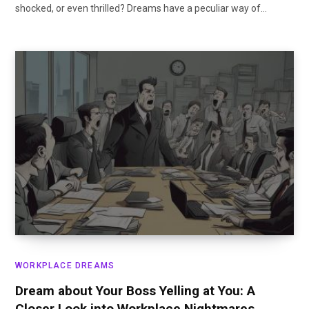
shocked, or even thrilled? Dreams have a peculiar way of…
WORKPLACE DREAMS
Dream about Your Boss Yelling at You: A
Closer Look into Workplace Nightmares