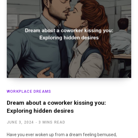
WORKPLACE DREAMS
Dream about a coworker kissing you:
Exploring hidden desires
JUNE 3, 2024
3 MINS READ
Have you ever woken up from a dream feeling bemused,