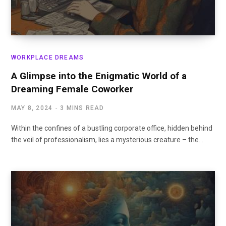
WORKPLACE DREAMS
A Glimpse into the Enigmatic World of a
Dreaming Female Coworker
MAY 8, 2024
3 MINS READ
Within the confines of a bustling corporate office, hidden behind
the veil of professionalism, lies a mysterious creature – the…