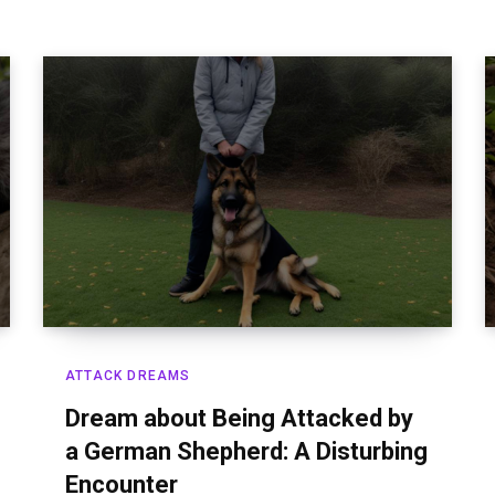
ATTACK DREAMS
Dream about Being Attacked by
a German Shepherd: A Disturbing
Encounter