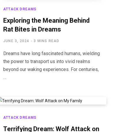
ATTACK DREAMS
Exploring the Meaning Behind
Rat Bites in Dreams
JUNE 3, 2024
3 MINS READ
Dreams have long fascinated humans, wielding
the power to transport us into vivid realms
beyond our waking experiences. For centuries,
…
ATTACK DREAMS
Terrifying Dream: Wolf Attack on