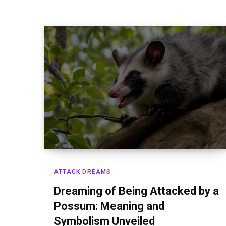
ATTACK DREAMS
Dreaming of Being Attacked by a
Possum: Meaning and
Symbolism Unveiled