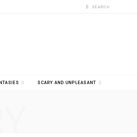
Search
for:
NTASIES
SCARY AND UNPLEASANT
RY