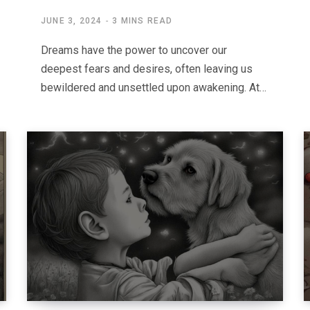
JUNE 3, 2024
3 MINS READ
Dreams have the power to uncover our
deepest fears and desires, often leaving us
bewildered and unsettled upon awakening. At…