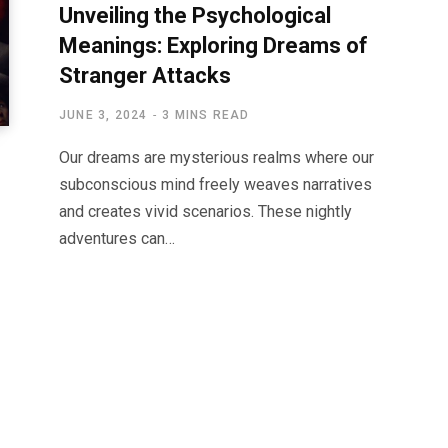
Unveiling the Psychological
Meanings: Exploring Dreams of
Stranger Attacks
JUNE 3, 2024
3 MINS READ
Our dreams are mysterious realms where our
subconscious mind freely weaves narratives
and creates vivid scenarios. These nightly
adventures can…