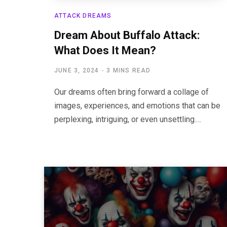
ATTACK DREAMS
Dream About Buffalo Attack:
What Does It Mean?
JUNE 3, 2024
3 MINS READ
Our dreams often bring forward a collage of
images, experiences, and emotions that can be
perplexing, intriguing, or even unsettling.…