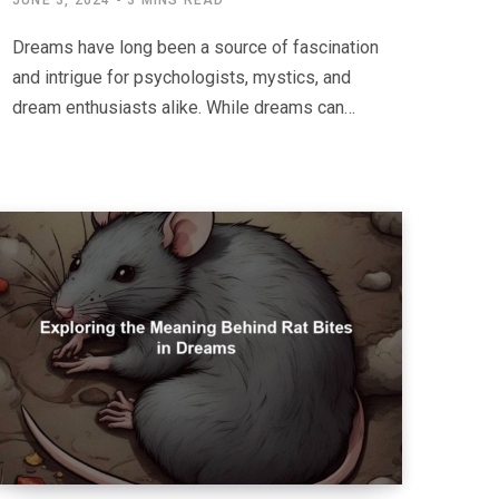
JUNE 3, 2024
3 MINS READ
Dreams have long been a source of fascination
and intrigue for psychologists, mystics, and
dream enthusiasts alike. While dreams can…