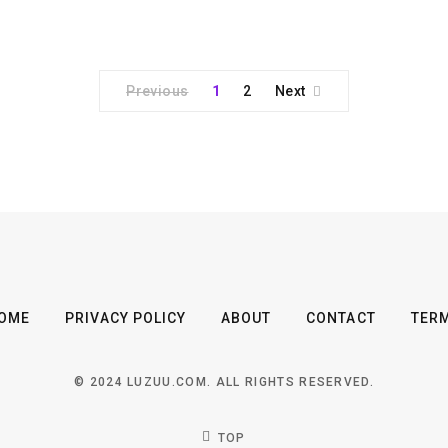
Previous
1
2
Next
OME
PRIVACY POLICY
ABOUT
CONTACT
TER
© 2024 LUZUU.COM. ALL RIGHTS RESERVED.
TOP