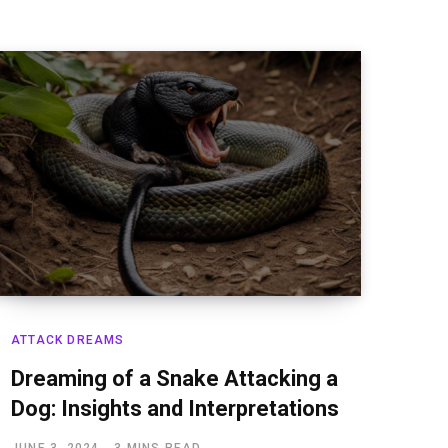
ATTACK DREAMS
Dreaming of a Snake Attacking a
Dog: Insights and Interpretations