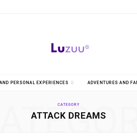
AND PERSONAL EXPERIENCES
ADVENTURES AND FA
ATEGO
CATEGORY
ATTACK DREAMS