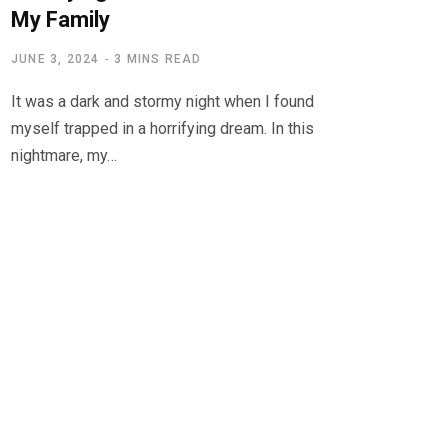
My Family
JUNE 3, 2024
3 MINS READ
It was a dark and stormy night when I found
myself trapped in a horrifying dream. In this
nightmare, my…