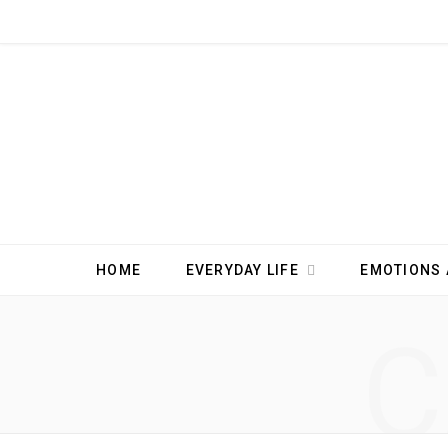
HOME
EVERYDAY LIFE
EMOTIONS 
C