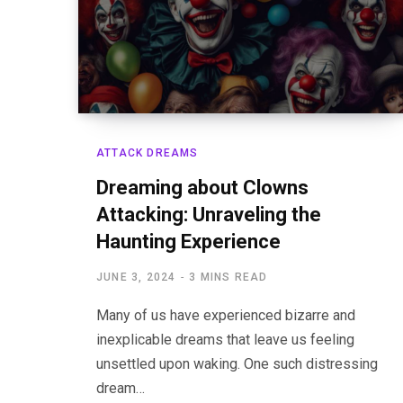
ATTACK DREAMS
Dreaming about Clowns
Attacking: Unraveling the
Haunting Experience
JUNE 3, 2024
3 MINS READ
Many of us have experienced bizarre and
inexplicable dreams that leave us feeling
unsettled upon waking. One such distressing
dream…