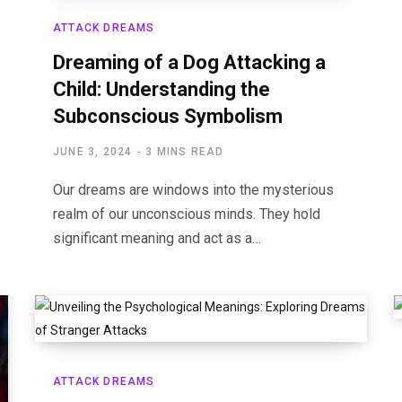
ATTACK DREAMS
Dreaming of a Dog Attacking a
Child: Understanding the
Subconscious Symbolism
JUNE 3, 2024
3 MINS READ
Our dreams are windows into the mysterious
realm of our unconscious minds. They hold
significant meaning and act as a…
ATTACK DREAMS