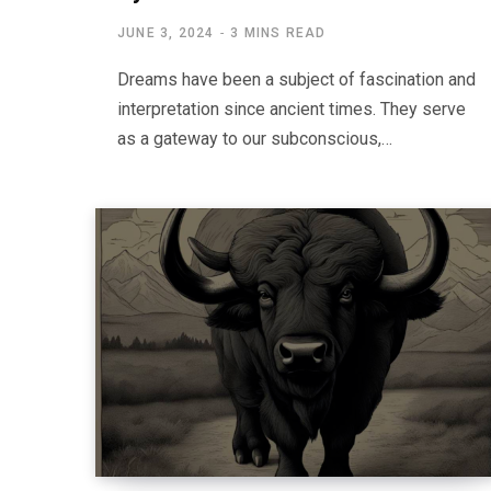
JUNE 3, 2024
3 MINS READ
Dreams have been a subject of fascination and
interpretation since ancient times. They serve
as a gateway to our subconscious,…