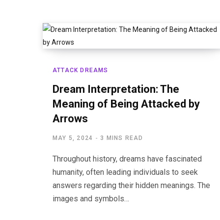
ATTACK DREAMS
Dream Interpretation: The
Meaning of Being Attacked by
Arrows
MAY 5, 2024
3 MINS READ
Throughout history, dreams have fascinated
humanity, often leading individuals to seek
answers regarding their hidden meanings. The
images and symbols…