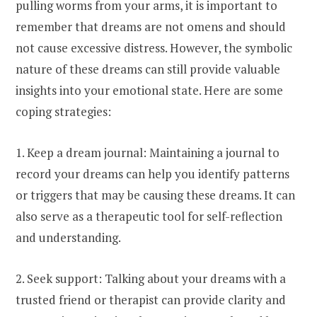
pulling worms from your arms, it is important to
remember that dreams are not omens and should
not cause excessive distress. However, the symbolic
nature of these dreams can still provide valuable
insights into your emotional state. Here are some
coping strategies:
1. Keep a dream journal: Maintaining a journal to
record your dreams can help you identify patterns
or triggers that may be causing these dreams. It can
also serve as a therapeutic tool for self-reflection
and understanding.
2. Seek support: Talking about your dreams with a
trusted friend or therapist can provide clarity and