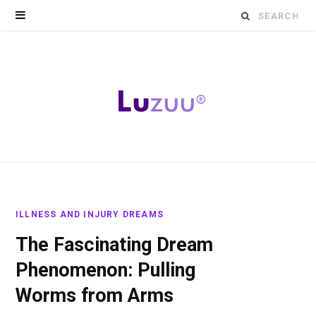
Search
for:
ILLNESS AND INJURY DREAMS
The Fascinating Dream
Phenomenon: Pulling
Worms from Arms