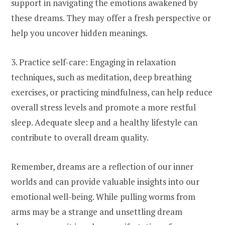
support in navigating the emotions awakened by
these dreams. They may offer a fresh perspective or
help you uncover hidden meanings.
3. Practice self-care: Engaging in relaxation
techniques, such as meditation, deep breathing
exercises, or practicing mindfulness, can help reduce
overall stress levels and promote a more restful
sleep. Adequate sleep and a healthy lifestyle can
contribute to overall dream quality.
Remember, dreams are a reflection of our inner
worlds and can provide valuable insights into our
emotional well-being. While pulling worms from
arms may be a strange and unsettling dream