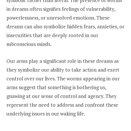
symbolic rather than literal. The presence of worms
in dreams often signifies feelings of vulnerability,
powerlessness, or unresolved emotions. These
dreams can also symbolize hidden fears, anxieties, or
insecurities that are deeply rooted in our
subconscious minds.
Our arms play a significant role in these dreams as
they symbolize our ability to take action and exert
control over our lives. The worms appearing in our
arms suggest that something is bothering us,
gnawing at our sense of control and agency. They
represent the need to address and confront these
underlying issues in our waking life.