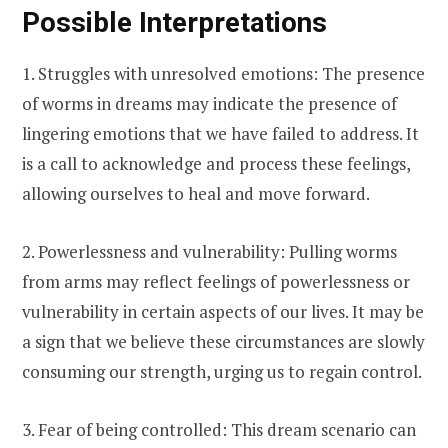
Possible Interpretations
1. Struggles with unresolved emotions: The presence
of worms in dreams may indicate the presence of
lingering emotions that we have failed to address. It
is a call to acknowledge and process these feelings,
allowing ourselves to heal and move forward.
2. Powerlessness and vulnerability: Pulling worms
from arms may reflect feelings of powerlessness or
vulnerability in certain aspects of our lives. It may be
a sign that we believe these circumstances are slowly
consuming our strength, urging us to regain control.
3. Fear of being controlled: This dream scenario can