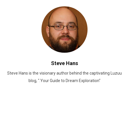
Steve Hans
Steve Hans is the visionary author behind the captivating Luzuu
blog, ".Your Guide to Dream Exploration"