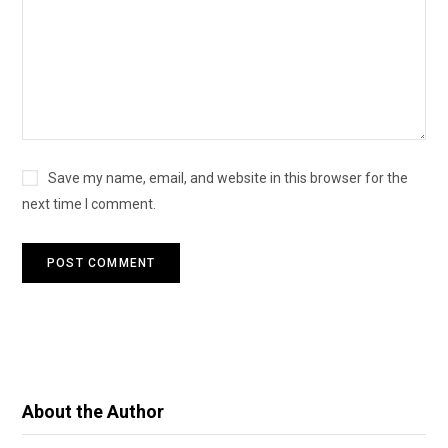
Save my name, email, and website in this browser for the
next time I comment.
About the Author