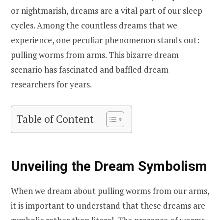
or nightmarish, dreams are a vital part of our sleep
cycles. Among the countless dreams that we
experience, one peculiar phenomenon stands out:
pulling worms from arms. This bizarre dream
scenario has fascinated and baffled dream
researchers for years.
Table of Content
Unveiling the Dream Symbolism
When we dream about pulling worms from our arms,
it is important to understand that these dreams are