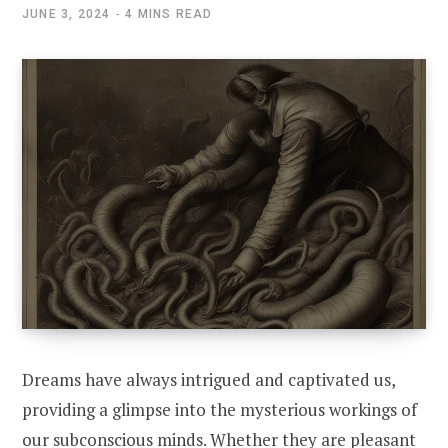
JUNE 3, 2024
4 MINS READ
Dreams have always intrigued and captivated us,
providing a glimpse into the mysterious workings of
our subconscious minds. Whether they are pleasant