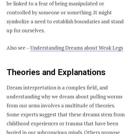
be linked to a fear of being manipulated or
controlled by someone or something. It might
symbolize a need to establish boundaries and stand
up for ourselves.
Also see –
Understanding Dreams about Weak Legs
Theories and Explanations
Dream interpretation is a complex field, and
understanding why we dream about pulling worms
from our arms involves a multitude of theories.
Some experts suggest that these dreams stem from
childhood experiences or trauma that have been
buried in our subconscious minds. Others propose