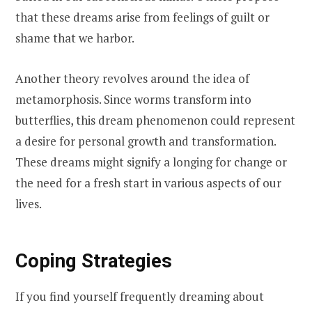
that these dreams arise from feelings of guilt or
shame that we harbor.
Another theory revolves around the idea of
metamorphosis. Since worms transform into
butterflies, this dream phenomenon could represent
a desire for personal growth and transformation.
These dreams might signify a longing for change or
the need for a fresh start in various aspects of our
lives.
Coping Strategies
If you find yourself frequently dreaming about