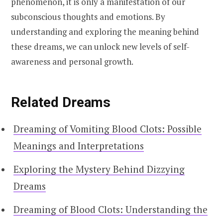
phenomenon, it is only a manifestation of our
subconscious thoughts and emotions. By
understanding and exploring the meaning behind
these dreams, we can unlock new levels of self-
awareness and personal growth.
Related Dreams
Dreaming of Vomiting Blood Clots: Possible
Meanings and Interpretations
Exploring the Mystery Behind Dizzying
Dreams
Dreaming of Blood Clots: Understanding the