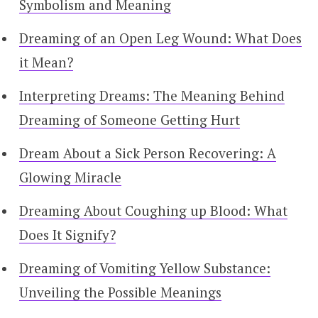
Symbolism and Meaning
Dreaming of an Open Leg Wound: What Does
it Mean?
Interpreting Dreams: The Meaning Behind
Dreaming of Someone Getting Hurt
Dream About a Sick Person Recovering: A
Glowing Miracle
Dreaming About Coughing up Blood: What
Does It Signify?
Dreaming of Vomiting Yellow Substance:
Unveiling the Possible Meanings