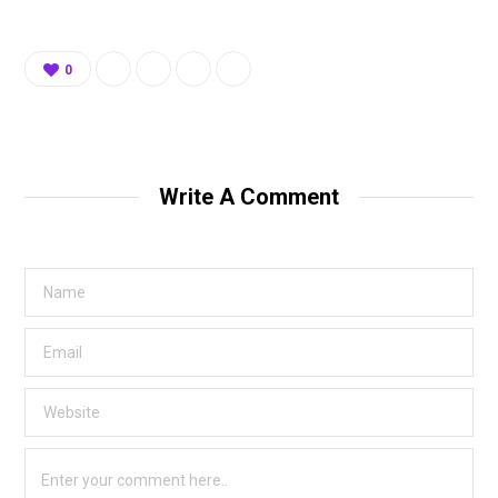
0
Write A Comment