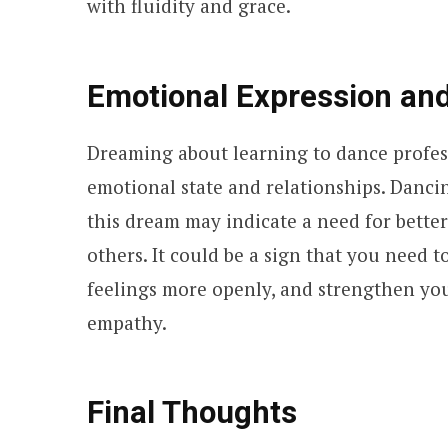
with fluidity and grace.
Emotional Expression an
Dreaming about learning to dance profess
emotional state and relationships. Danci
this dream may indicate a need for bette
others. It could be a sign that you need
feelings more openly, and strengthen yo
empathy.
Final Thoughts