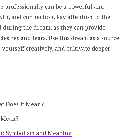
e professionally can be a powerful and
wth, and connection. Pay attention to the
 during the dream, as they can provide
desires and fears. Use this dream as a source
yourself creatively, and cultivate deeper
at Does It Mean?
t Mean?
on: Symbolism and Meaning