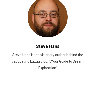
Steve Hans
Steve Hans is the visionary author behind the
captivating Luzuu blog, ".Your Guide to Dream
Exploration"