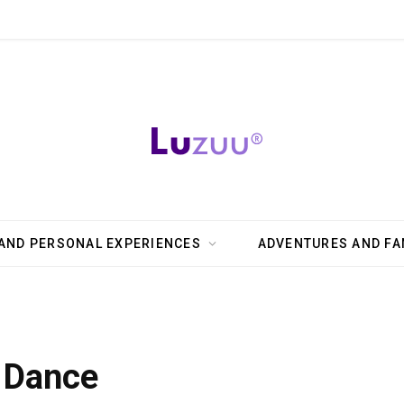
AND PERSONAL EXPERIENCES
ADVENTURES AND FA
o Dance