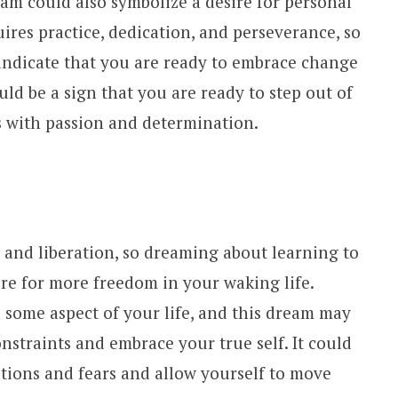
am could also symbolize a desire for personal
res practice, dedication, and perseverance, so
indicate that you are ready to embrace change
uld be a sign that you are ready to step out of
 with passion and determination.
 and liberation, so dreaming about learning to
ire for more freedom in your waking life.
n some aspect of your life, and this dream may
straints and embrace your true self. It could
bitions and fears and allow yourself to move