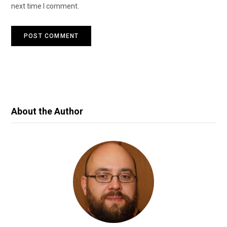
next time I comment.
About the Author