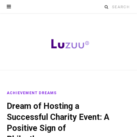
Search
for:
ACHIEVEMENT DREAMS
Dream of Hosting a
Successful Charity Event: A
Positive Sign of