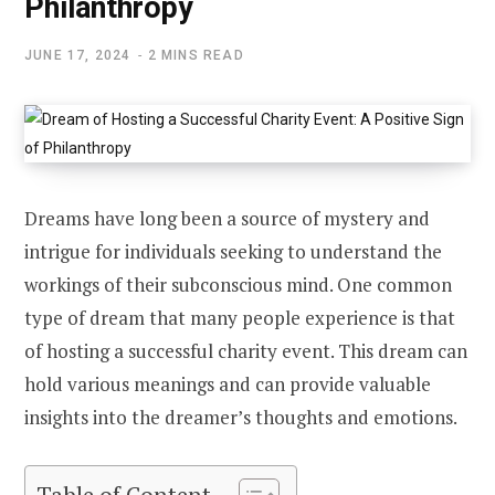
Philanthropy
JUNE 17, 2024
2 MINS READ
Dreams have long been a source of mystery and
intrigue for individuals seeking to understand the
workings of their subconscious mind. One common
type of dream that many people experience is that
of hosting a successful charity event. This dream can
hold various meanings and can provide valuable
insights into the dreamer’s thoughts and emotions.