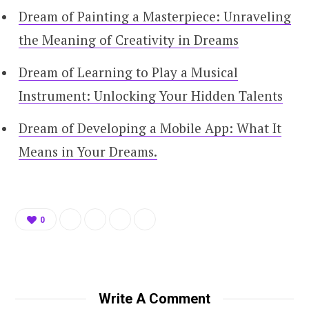
Dream of Painting a Masterpiece: Unraveling
the Meaning of Creativity in Dreams
Dream of Learning to Play a Musical
Instrument: Unlocking Your Hidden Talents
Dream of Developing a Mobile App: What It
Means in Your Dreams.
0
Write A Comment