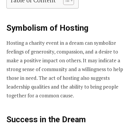
Table of Content
Symbolism of Hosting
Hosting a charity event in a dream can symbolize
feelings of generosity, compassion, and a desire to
make a positive impact on others. It may indicate a
strong sense of community and a willingness to help
those in need. The act of hosting also suggests
leadership qualities and the ability to bring people
together for a common cause.
Success in the Dream