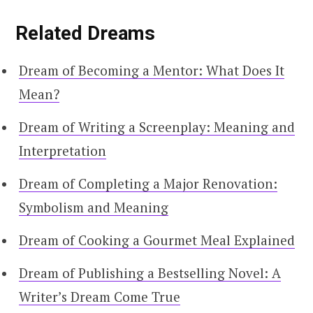
Related Dreams
Dream of Becoming a Mentor: What Does It
Mean?
Dream of Writing a Screenplay: Meaning and
Interpretation
Dream of Completing a Major Renovation:
Symbolism and Meaning
Dream of Cooking a Gourmet Meal Explained
Dream of Publishing a Bestselling Novel: A
Writer’s Dream Come True