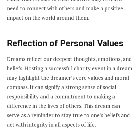
need to connect with others and make a positive
impact on the world around them.
Reflection of Personal Values
Dreams reflect our deepest thoughts, emotions, and
beliefs. Hosting a successful charity event in a dream
may highlight the dreamer’s core values and moral
compass. It can signify a strong sense of social
responsibility and a commitment to making a
difference in the lives of others. This dream can
serve as a reminder to stay true to one’s beliefs and
act with integrity in all aspects of life.