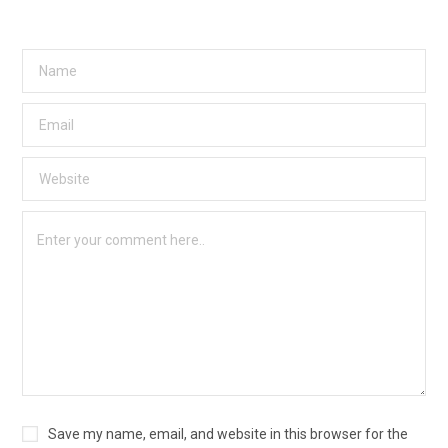
Save my name, email, and website in this browser for the