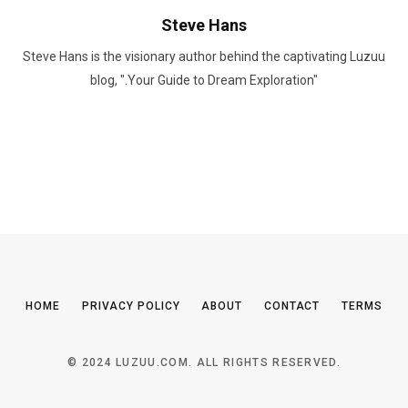
Steve Hans
Steve Hans is the visionary author behind the captivating Luzuu
blog, ".Your Guide to Dream Exploration"
HOME
PRIVACY POLICY
ABOUT
CONTACT
TERMS
© 2024 LUZUU.COM. ALL RIGHTS RESERVED.