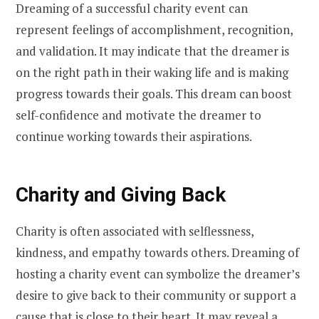
Dreaming of a successful charity event can
represent feelings of accomplishment, recognition,
and validation. It may indicate that the dreamer is
on the right path in their waking life and is making
progress towards their goals. This dream can boost
self-confidence and motivate the dreamer to
continue working towards their aspirations.
Charity and Giving Back
Charity is often associated with selflessness,
kindness, and empathy towards others. Dreaming of
hosting a charity event can symbolize the dreamer’s
desire to give back to their community or support a
cause that is close to their heart. It may reveal a