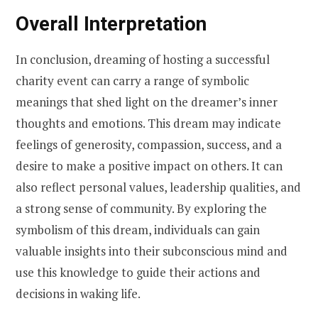
Overall Interpretation
In conclusion, dreaming of hosting a successful
charity event can carry a range of symbolic
meanings that shed light on the dreamer’s inner
thoughts and emotions. This dream may indicate
feelings of generosity, compassion, success, and a
desire to make a positive impact on others. It can
also reflect personal values, leadership qualities, and
a strong sense of community. By exploring the
symbolism of this dream, individuals can gain
valuable insights into their subconscious mind and
use this knowledge to guide their actions and
decisions in waking life.