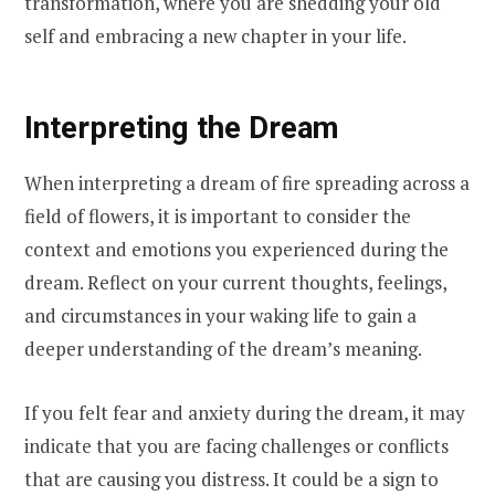
transformation, where you are shedding your old
self and embracing a new chapter in your life.
Interpreting the Dream
When interpreting a dream of fire spreading across a
field of flowers, it is important to consider the
context and emotions you experienced during the
dream. Reflect on your current thoughts, feelings,
and circumstances in your waking life to gain a
deeper understanding of the dream’s meaning.
If you felt fear and anxiety during the dream, it may
indicate that you are facing challenges or conflicts
that are causing you distress. It could be a sign to