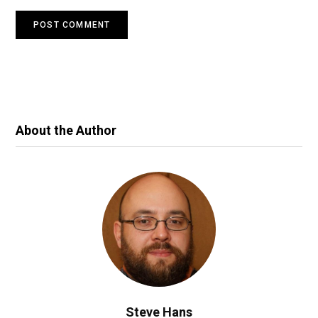
About the Author
Steve Hans