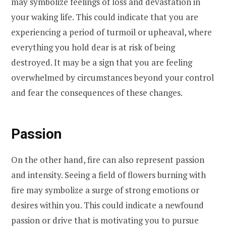
may symbolize feelings of loss and devastation in
your waking life. This could indicate that you are
experiencing a period of turmoil or upheaval, where
everything you hold dear is at risk of being
destroyed. It may be a sign that you are feeling
overwhelmed by circumstances beyond your control
and fear the consequences of these changes.
Passion
On the other hand, fire can also represent passion
and intensity. Seeing a field of flowers burning with
fire may symbolize a surge of strong emotions or
desires within you. This could indicate a newfound
passion or drive that is motivating you to pursue