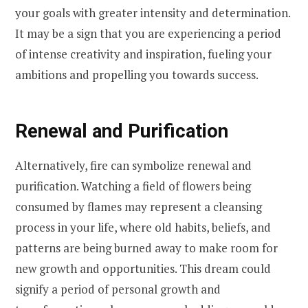
your goals with greater intensity and determination.
It may be a sign that you are experiencing a period
of intense creativity and inspiration, fueling your
ambitions and propelling you towards success.
Renewal and Purification
Alternatively, fire can symbolize renewal and
purification. Watching a field of flowers being
consumed by flames may represent a cleansing
process in your life, where old habits, beliefs, and
patterns are being burned away to make room for
new growth and opportunities. This dream could
signify a period of personal growth and