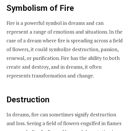
Symbolism of Fire
Fire is a powerful symbol in dreams and can
represent a range of emotions and situations. In the
case of a dream where fire is spreading across a field
of flowers, it could symbolize destruction, passion,
renewal, or purification. Fire has the ability to both
create and destroy, and in dreams, it often
represents transformation and change.
Destruction
In dreams, fire can sometimes signify destruction
and loss. Seeing a field of flowers engulfed in flames