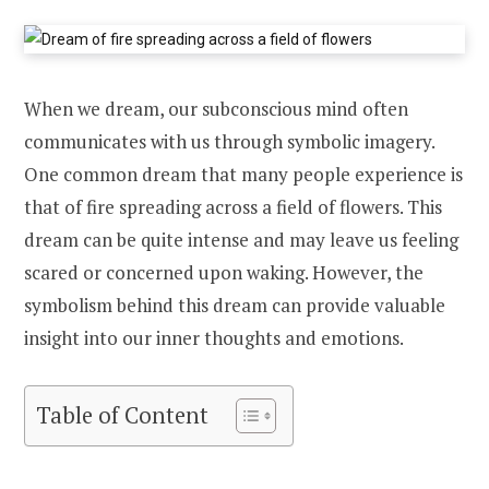
When we dream, our subconscious mind often
communicates with us through symbolic imagery.
One common dream that many people experience is
that of fire spreading across a field of flowers. This
dream can be quite intense and may leave us feeling
scared or concerned upon waking. However, the
symbolism behind this dream can provide valuable
insight into our inner thoughts and emotions.
Table of Content