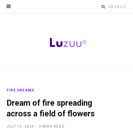
Search
for:
FIRE DREAMS
Dream of fire spreading
across a field of flowers
JULY 13, 2024
3 MINS READ