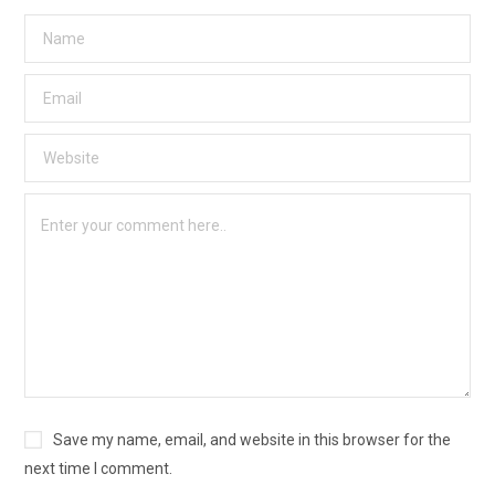
Save my name, email, and website in this browser for the
next time I comment.