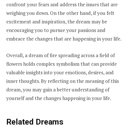
confront your fears and address the issues that are
weighing you down. On the other hand, if you felt
excitement and inspiration, the dream may be
encouraging you to pursue your passions and
embrace the changes that are happening in your life.
Overall, a dream of fire spreading across a field of
flowers holds complex symbolism that can provide
valuable insights into your emotions, desires, and
inner thoughts. By reflecting on the meaning of this
dream, you may gain a better understanding of
yourself and the changes happening in your life.
Related Dreams