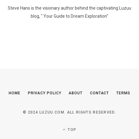
Steve Hans is the visionary author behind the captivating Luzuu
blog, ".Your Guide to Dream Exploration"
HOME
PRIVACY POLICY
ABOUT
CONTACT
TERMS
© 2024 LUZUU.COM. ALL RIGHTS RESERVED.
TOP