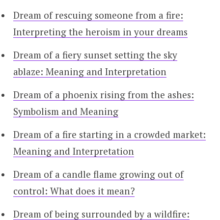
Dream of rescuing someone from a fire:
Interpreting the heroism in your dreams
Dream of a fiery sunset setting the sky
ablaze: Meaning and Interpretation
Dream of a phoenix rising from the ashes:
Symbolism and Meaning
Dream of a fire starting in a crowded market:
Meaning and Interpretation
Dream of a candle flame growing out of
control: What does it mean?
Dream of being surrounded by a wildfire: