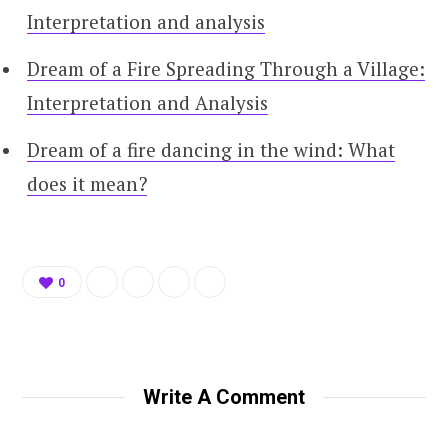
Interpretation and analysis
Dream of a Fire Spreading Through a Village:
Interpretation and Analysis
Dream of a fire dancing in the wind: What
does it mean?
0
Write A Comment