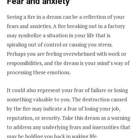
Fear and anxiety
Seeing a fire in a dream can be a reflection of your
fears and anxieties. A fire breaking out in a factory
may symbolize a situation in your life that is
spiraling out of control or causing you stress.
Perhaps you are feeling overwhelmed with work or
responsibilities, and the dream is your mind’s way of
processing these emotions.
It could also represent your fear of failure or losing
something valuable to you. The destruction caused
by the fire may indicate a fear of losing your job,
reputation, or security. Take this dream as a warning
to address any underlying fears and insecurities that
may be holding you back in waking life.