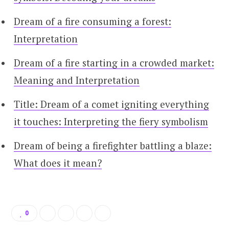
Dream of a fire consuming a forest:
Interpretation
Dream of a fire starting in a crowded market:
Meaning and Interpretation
Title: Dream of a comet igniting everything
it touches: Interpreting the fiery symbolism
Dream of being a firefighter battling a blaze:
What does it mean?
0