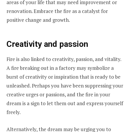
areas of your life that may need improvement or
renovation. Embrace the fire as a catalyst for
positive change and growth.
Creativity and passion
Fire is also linked to creativity, passion, and vitality.
A fire breaking out in a factory may symbolize a
burst of creativity or inspiration that is ready to be
unleashed. Perhaps you have been suppressing your
creative urges or passions, and the fire in your
dream is a sign to let them out and express yourself
freely.
Alternatively, the dream may be urging you to