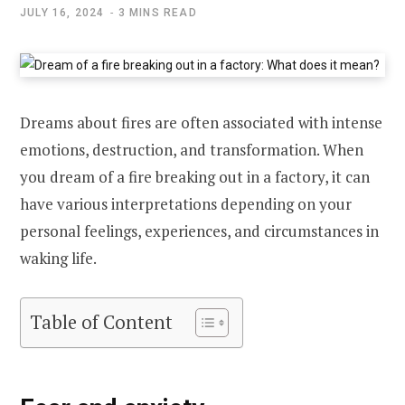
JULY 16, 2024
3 MINS READ
Dreams about fires are often associated with intense
emotions, destruction, and transformation. When
you dream of a fire breaking out in a factory, it can
have various interpretations depending on your
personal feelings, experiences, and circumstances in
waking life.
Table of Content