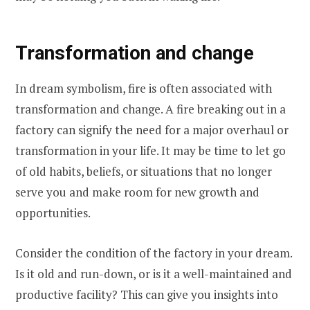
Transformation and change
In dream symbolism, fire is often associated with
transformation and change. A fire breaking out in a
factory can signify the need for a major overhaul or
transformation in your life. It may be time to let go
of old habits, beliefs, or situations that no longer
serve you and make room for new growth and
opportunities.
Consider the condition of the factory in your dream.
Is it old and run-down, or is it a well-maintained and
productive facility? This can give you insights into