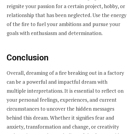
reignite your passion for a certain project, hobby, or
relationship that has been neglected. Use the energy
of the fire to fuel your ambitions and pursue your
goals with enthusiasm and determination.
Conclusion
Overall, dreaming of a fire breaking out in a factory
can be a powerful and impactful dream with
multiple interpretations. It is essential to reflect on
your personal feelings, experiences, and current
circumstances to uncover the hidden messages
behind this dream. Whether it signifies fear and
anxiety, transformation and change, or creativity