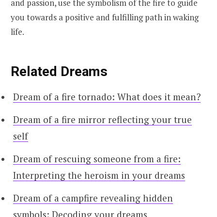
and passion, use the symbolism of the fire to guide
you towards a positive and fulfilling path in waking
life.
Related Dreams
Dream of a fire tornado: What does it mean?
Dream of a fire mirror reflecting your true
self
Dream of rescuing someone from a fire:
Interpreting the heroism in your dreams
Dream of a campfire revealing hidden
symbols: Decoding your dreams