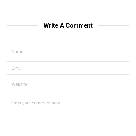
Write A Comment