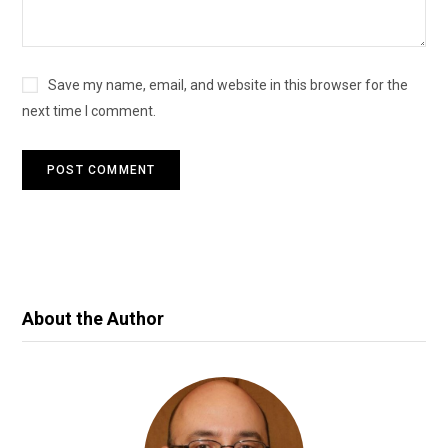
Save my name, email, and website in this browser for the
next time I comment.
About the Author