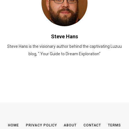
Steve Hans
Steve Hans is the visionary author behind the captivating Luzuu
blog, ".Your Guide to Dream Exploration"
HOME
PRIVACY POLICY
ABOUT
CONTACT
TERMS