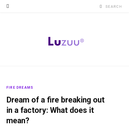
Search
for:
FIRE DREAMS
Dream of a fire breaking out
in a factory: What does it
mean?